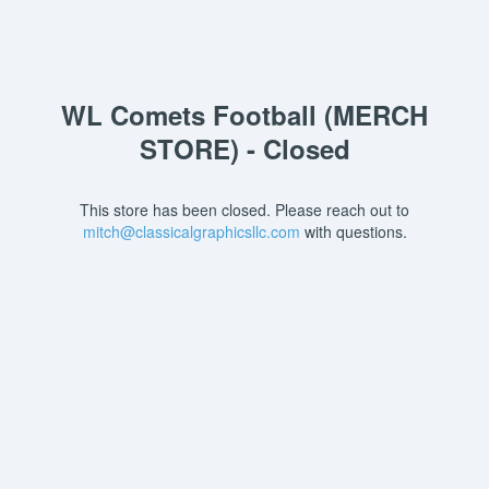
WL Comets Football (MERCH
STORE) - Closed
This store has been closed. Please reach out to
mitch@classicalgraphicsllc.com
with questions.